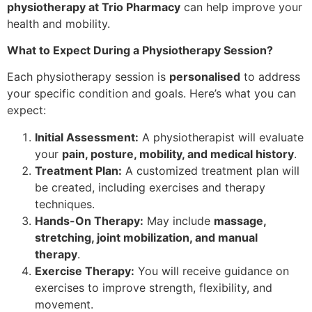
physiotherapy at Trio Pharmacy
can help improve your
health and mobility.
What to Expect During a Physiotherapy Session?
Each physiotherapy session is
personalised
to address
your specific condition and goals. Here’s what you can
expect:
Initial Assessment:
A physiotherapist will evaluate
your
pain, posture, mobility, and medical history
.
Treatment Plan:
A customized treatment plan will
be created, including exercises and therapy
techniques.
Hands-On Therapy:
May include
massage,
stretching, joint mobilization, and manual
therapy
.
Exercise Therapy:
You will receive guidance on
exercises to improve strength, flexibility, and
movement.