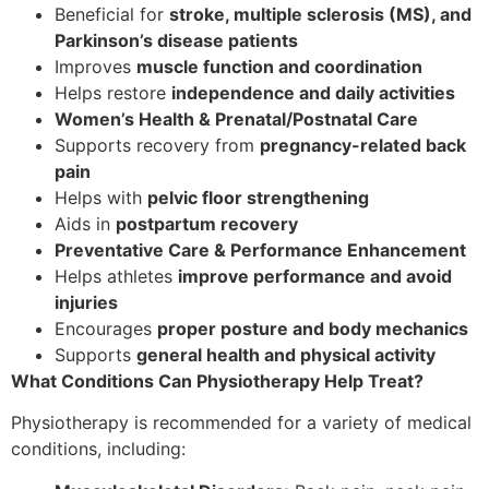
Beneficial for
stroke, multiple sclerosis (MS), and
Parkinson’s disease patients
Improves
muscle function and coordination
Helps restore
independence and daily activities
Women’s Health & Prenatal/Postnatal Care
Supports recovery from
pregnancy-related back
pain
Helps with
pelvic floor strengthening
Aids in
postpartum recovery
Preventative Care & Performance Enhancement
Helps athletes
improve performance and avoid
injuries
Encourages
proper posture and body mechanics
Supports
general health and physical activity
What Conditions Can Physiotherapy Help Treat?
Physiotherapy is recommended for a variety of medical
conditions, including: