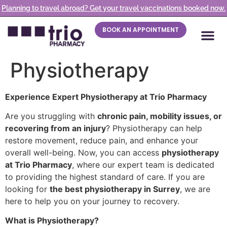
Planning to travel abroad? Get your travel vaccinations booked now.
BOOK AN APPOINTMENT
Physiotherapy
Experience Expert Physiotherapy at Trio Pharmacy
Are you struggling with
chronic pain, mobility issues, or
recovering from an injury
? Physiotherapy can help
restore movement, reduce pain, and enhance your
overall well-being. Now, you can access
physiotherapy
at Trio Pharmacy
, where our expert team is dedicated
to providing the highest standard of care. If you are
looking for
the best physiotherapy in Surrey
, we are
here to help you on your journey to recovery.
What is Physiotherapy?