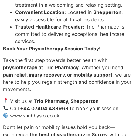
treatment in a welcoming and relaxing setting.
Convenient Location:
Located in
Shepperton
,
easily accessible for all local residents.
Trusted Healthcare Provider:
Trio Pharmacy is
committed to delivering exceptional healthcare
services.
Book Your Physiotherapy Session Today!
Take the first step towards better health with
physiotherapy at Trio Pharmacy
. Whether you need
pain relief, injury recovery, or mobility support
, we are
here to help you regain strength and confidence in your
movements.
Visit us at
Trio Pharmacy, Shepperton
Call
+44 07404 438968
to book your session
www.shubhysio.co.uk
Don’t let pain or mobility issues hold you back—
experience
the best physiotherapy in Surrey
with our