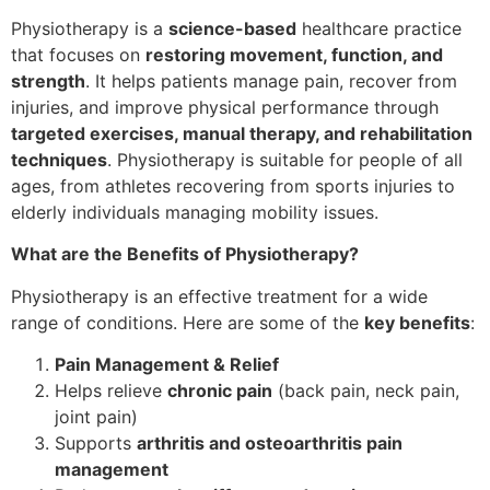
Physiotherapy is a
science-based
healthcare practice
that focuses on
restoring movement, function, and
strength
. It helps patients manage pain, recover from
injuries, and improve physical performance through
targeted exercises, manual therapy, and rehabilitation
techniques
. Physiotherapy is suitable for people of all
ages, from athletes recovering from sports injuries to
elderly individuals managing mobility issues.
What are the Benefits of Physiotherapy?
Physiotherapy is an effective treatment for a wide
range of conditions. Here are some of the
key benefits
:
Pain Management & Relief
Helps relieve
chronic pain
(back pain, neck pain,
joint pain)
Supports
arthritis and osteoarthritis pain
management