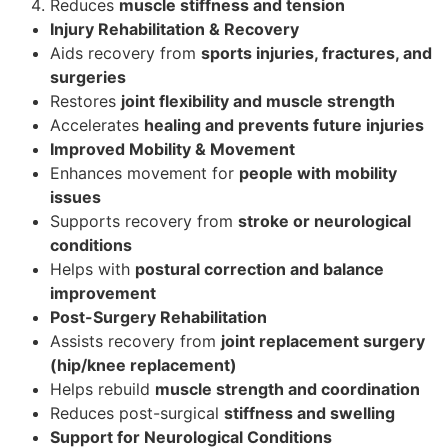
Reduces
muscle stiffness and tension
Injury Rehabilitation & Recovery
Aids recovery from
sports injuries, fractures, and
surgeries
Restores
joint flexibility and muscle strength
Accelerates
healing and prevents future injuries
Improved Mobility & Movement
Enhances movement for
people with mobility
issues
Supports recovery from
stroke or neurological
conditions
Helps with
postural correction and balance
improvement
Post-Surgery Rehabilitation
Assists recovery from
joint replacement surgery
(hip/knee replacement)
Helps rebuild
muscle strength and coordination
Reduces post-surgical
stiffness and swelling
Support for Neurological Conditions