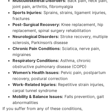
Musculoskeletal Disorders:
Back pain, neck pain,
joint pain, arthritis, fibromyalgia
Sports Injuries:
Sprains, strains, ligament injuries,
fractures
Post-Surgical Recovery:
Knee replacement, hip
replacement, spinal surgery rehabilitation
Neurological Disorders:
Stroke recovery, multiple
sclerosis, Parkinson’s disease
Chronic Pain Conditions:
Sciatica, nerve pain,
migraines
Respiratory Conditions:
Asthma, chronic
obstructive pulmonary disease (COPD)
Women’s Health Issues:
Pelvic pain, postpartum
recovery, postural correction
Work-Related Injuries:
Repetitive strain injuries,
carpal tunnel syndrome
Mobility & Balance Issues:
Falls prevention, gait
abnormalities
If you suffer from any of these conditions,