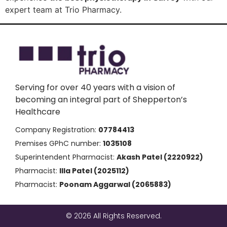
expert team at Trio Pharmacy.
Serving for over 40 years with a vision of
becoming an integral part of Shepperton’s
Healthcare
Company Registration:
07784413
Premises GPhC number:
1035108
Superintendent Pharmacist:
Akash Patel (2220922)
Pharmacist:
Illa Patel (2025112)
Pharmacist:
Poonam Aggarwal (2065883)
© 2026 All Rights Reserved.