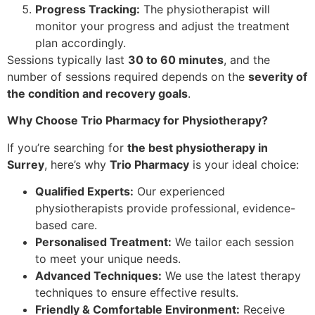
Progress Tracking:
The physiotherapist will
monitor your progress and adjust the treatment
plan accordingly.
Sessions typically last
30 to 60 minutes
, and the
number of sessions required depends on the
severity of
the condition and recovery goals
.
Why Choose Trio Pharmacy for Physiotherapy?
If you’re searching for
the best physiotherapy in
Surrey
, here’s why
Trio Pharmacy
is your ideal choice:
Qualified Experts:
Our experienced
physiotherapists provide professional, evidence-
based care.
Personalised Treatment:
We tailor each session
to meet your unique needs.
Advanced Techniques:
We use the latest therapy
techniques to ensure effective results.
Friendly & Comfortable Environment:
Receive