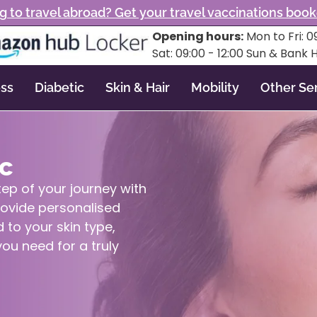
g to travel abroad? Get your travel vaccinations boo
Opening hours:
Mon to Fri: 09
Sat: 09:00 - 12:00 Sun & Bank 
ss
Diabetic
Skin & Hair
Mobility
Other Se
ic
tep of your journey with
rovide personalised
 to your skin type,
ou need for a truly