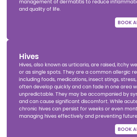
management of dermatitis to reduce inflammation 
and quality of life.
BOOK A
Hives
Hives, also known as urticaria, are raised, itchy w
or as single spots. They are a common allergic re
including foods, medications, insect stings, stre
often develop quickly and can fade in one area w
unpredictable. They may be accompanied by sympt
and can cause significant discomfort. While acute 
chronic hives can persist for weeks or even months
managing hives effectively and preventing futur
BOOK A