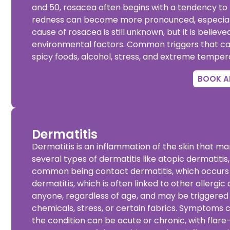
and 50, rosacea often begins with a tendency to f
redness can become more pronounced, especially
cause of rosacea is
still unknown, but it is belie
environmental factors. Common triggers that ca
spicy foods, alcohol, stress, and extreme temper
BOOK A
Dermatitis
Dermatitis is an inflammation of the skin that man
several types of dermatitis like
atopic dermatitis
common being contact dermatitis, which occurs wh
dermatitis, which is often linked to other allergi
anyone, regardless of age, and may be triggered 
chemicals, stress, or certain fabrics. Symptoms ca
the condition can be acute or chronic, with flar