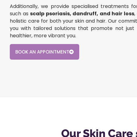
Additionally, we provide specialised treatments fo
such as
scalp psoriasis, dandruff, and hair loss
,
holistic care for both your skin and hair. Our com
you with tailored solutions that promote not just 
healthier, more vibrant you.
BOOK AN APPOINTMENT
Our Skin Care 