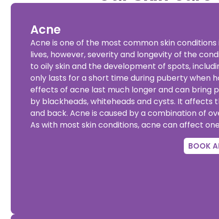
Acne
Acne is one of the most common skin conditions i
lives, however, severity and longevity of the condi
to oily skin and the development of spots, inclu
only lasts for a short time during puberty when 
effects of acne last much longer and can bring 
by blackheads, whiteheads and cysts. It affects 
and back. Acne is caused by a combination of ov
As with most skin conditions, acne can affect on
BOOK A