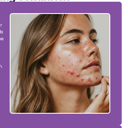
r
ds
ne
t
n.