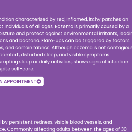
ondition characterised by red, inflamed, itchy patches on
ct individuals of all ages. Eczema is primarily caused by a
isture and protect against environmental irritants, leadi
lergens and bacteria. Flare-ups can be triggered by factors
, and certain fabrics. Although eczema is not contagious
discomfort, disturbed sleep, and visible symptoms.
ting sleep or daily activities, shows signs of infection
spite self-care.
N APPOINTMENT
 by persistent redness, visible blood vessels, and
ace. Commonly affecting adults between the ages of 30