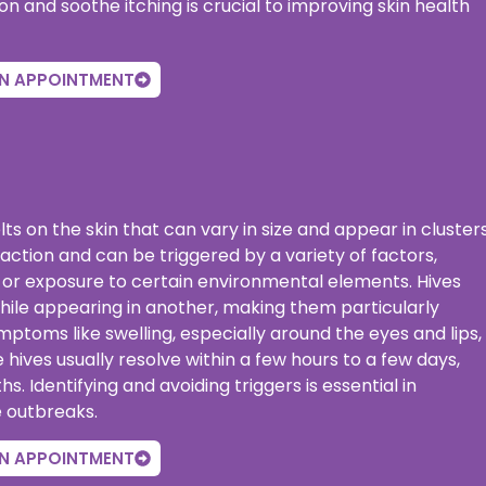
and soothe itching is crucial to improving skin health
N APPOINTMENT
elts on the skin that can vary in size and appear in cluster
action and can be triggered by a variety of factors,
ss, or exposure to certain environmental elements. Hives
hile appearing in another, making them particularly
oms like swelling, especially around the eyes and lips,
hives usually resolve within a few hours to a few days,
. Identifying and avoiding triggers is essential in
e outbreaks.
N APPOINTMENT