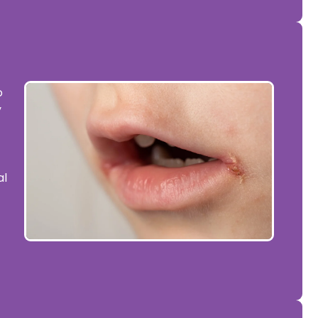
o
y
al