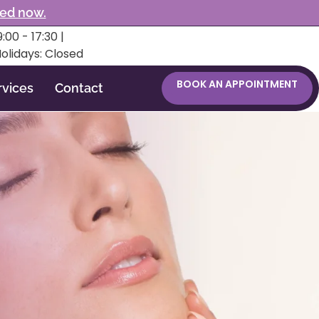
ked now.
:00 - 17:30 |
Holidays: Closed
BOOK AN APPOINTMENT
rvices
Contact