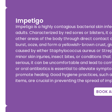
Impetigo
Impetigo is a highly contagious bacterial skin inf
adults. Characterized by red sores or blisters, i
other areas of the body through direct contact o
burst, ooze, and form a yellowish-brown crust, gi
caused by either Staphylococcus aureus or Stre
minor skin injuries, insect bites, or conditions tha
serious, it can be uncomfortable and lead to com
or oral antibiotics is essential to alleviate sympt
promote healing. Good hygiene practices, such a
items, are crucial in preventing the spread of imp
BOOK A