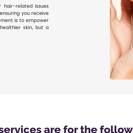
r hair-related issues
 ensuring you receive
mitment is to empower
healthier skin, but a
services are for the follo