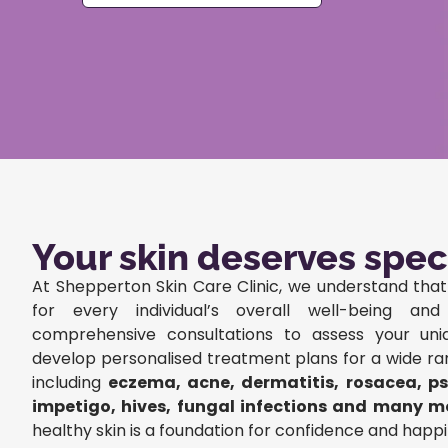
Your skin deserves spec
At Shepperton Skin Care Clinic, we understand that 
for every individual’s overall well-being an
comprehensive consultations to assess your un
develop personalised treatment plans for a wide ra
including
eczema, acne, dermatitis, rosacea, pso
impetigo, hives, fungal infections and many m
healthy skin is a foundation for confidence and happi