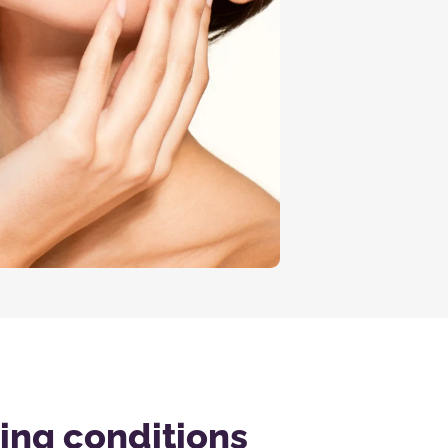
wing conditions