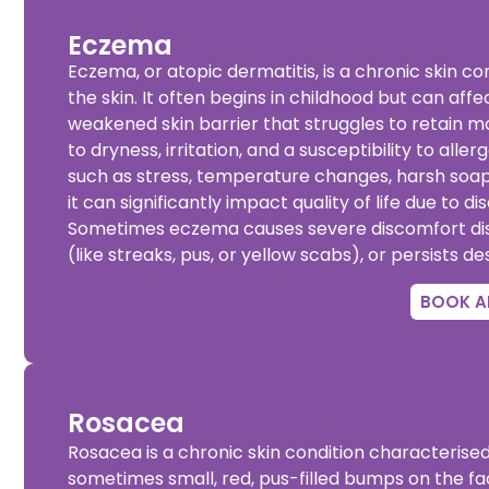
Eczema
Eczema, or atopic dermatitis, is a chronic skin c
the skin. It often begins in childhood but can affe
weakened skin barrier that struggles to retain mo
to dryness, irritation, and a susceptibility to al
such as stress, temperature changes, harsh soaps
it can significantly impact quality of life due to 
Sometimes eczema causes severe discomfort disrup
(like streaks, pus, or yellow scabs), or persists de
BOOK A
Rosacea
Rosacea is a chronic skin condition characterised
sometimes small, red, pus-filled bumps on the f