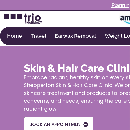
Plannin
Home
Travel
Earwax Removal
Weight Lo
Skin & Hair Care Clin
Embrace radiant, healthy skin on every s
Shepperton Skin & Hair Care Clinic. We p
skincare treatment and products tailored
concerns, and needs, ensuring the care y
radiant glow.
BOOK AN APPOINTMENT