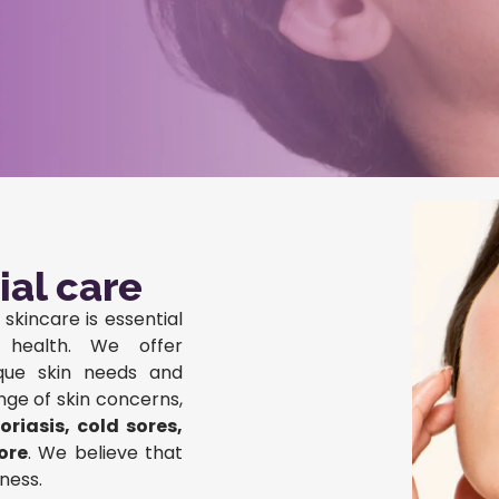
ial care
skincare is essential
d health. We offer
ique skin needs and
nge of skin concerns,
riasis, cold sores,
ore
. We believe that
ness.