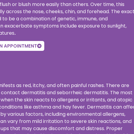
lush or blush more easily than others. Over time, this
 across the nose, cheeks, chin, and forehead. The exac
ved to be a combination of genetic, immune, and
n exacerbate symptoms include exposure to sunlight,
atures
.
N APPOINTMENT
ifests as red, itchy, and often painful rashes. There are
, contact dermatitis and seborrheic dermatitis. The most
en the skin reacts to allergens or irritants, and atopic
c conditions like asthma and hay fever. Dermatitis can affe
by various factors, including environmental allergens,
n vary from mild irritation to severe skin reactions, and
e-ups that may cause discomfort and distress. Proper