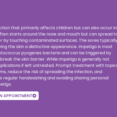
ection that primarily affects children but can also occur in
t often starts around the nose and mouth but can spread t
r by touching contaminated surfaces. The sores typicall
ving the skin a distinctive appearance. Impetigo is most
ptococcus pyogenes bacteria and can be triggered by
t break the skin barrier. While impetigo is generally not
plications if left untreated. Prompt treatment with topic
oms, reduce the risk of spreading the infection, and
s regular handwashing and avoiding sharing personal
etigo.
N APPOINTMENT