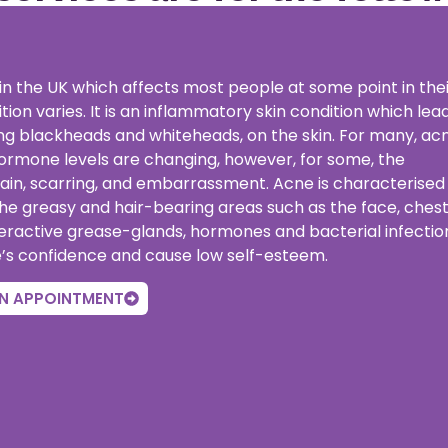
n the UK which affects most people at some point in thei
tion varies. It is an inflammatory skin condition which lea
ding blackheads and whiteheads, on the skin. For many, ac
hormone levels are changing, however, for some, the
pain, scarring, and embarrassment. Acne is characterised
the greasy and hair-bearing areas such as the face, ches
eractive grease-glands, hormones and bacterial infectio
e’s confidence and cause low self-esteem.
N APPOINTMENT