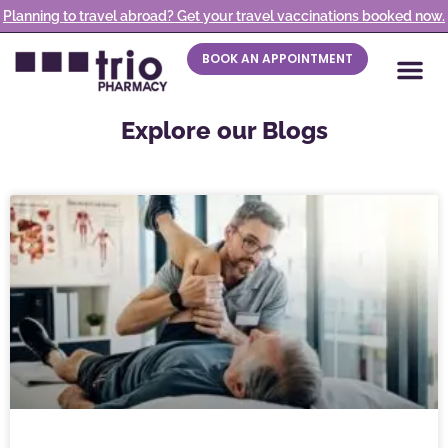
Planning to travel abroad? Get your travel vaccinations booked now.
BOOK AN APPOINTMENT
Explore our Blogs