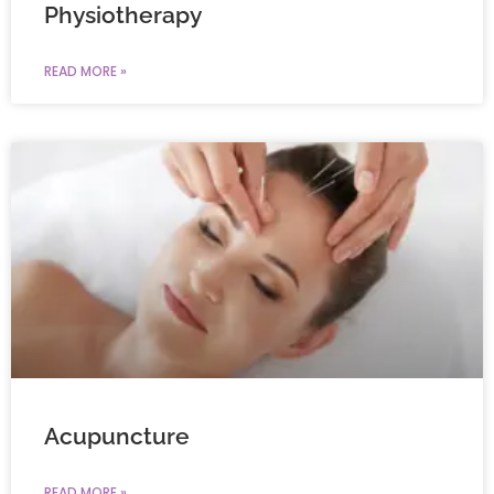
Physiotherapy
READ MORE »
Acupuncture
READ MORE »