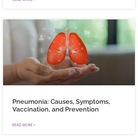
Pneumonia: Causes, Symptoms,
Vaccination, and Prevention
READ MORE »