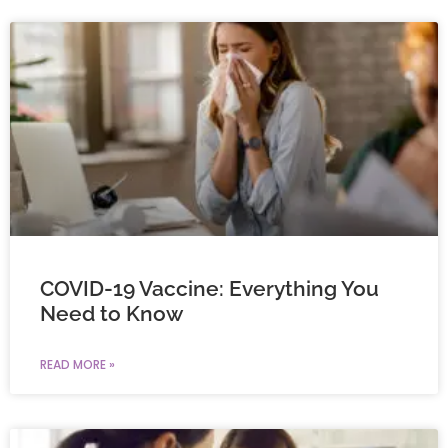
COVID-19 Vaccine: Everything You
Need to Know
READ MORE »