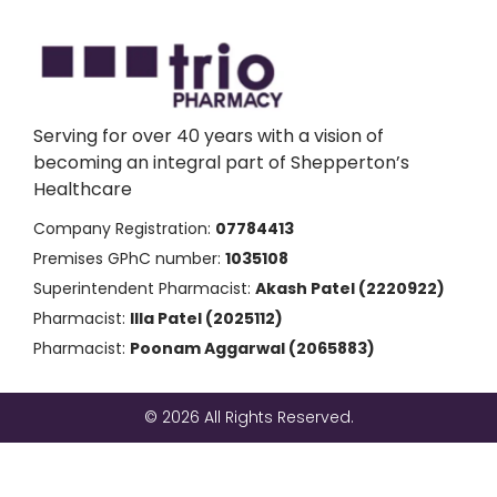
Serving for over 40 years with a vision of
becoming an integral part of Shepperton’s
Healthcare
Company Registration:
07784413
Premises GPhC number:
1035108
Superintendent Pharmacist:
Akash Patel (2220922)
Pharmacist:
Illa Patel (2025112)
Pharmacist:
Poonam Aggarwal (2065883)
© 2026 All Rights Reserved.