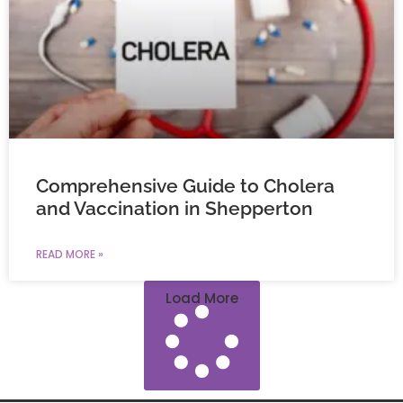
Comprehensive Guide to Cholera
and Vaccination in Shepperton
READ MORE »
Load More