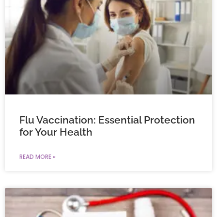
Flu Vaccination: Essential Protection
for Your Health
READ MORE »