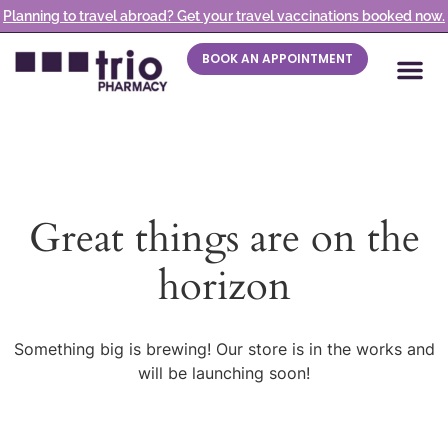
Planning to travel abroad? Get your travel vaccinations booked now.
BOOK AN APPOINTMENT
Great things are on the
horizon
Something big is brewing! Our store is in the works and
will be launching soon!