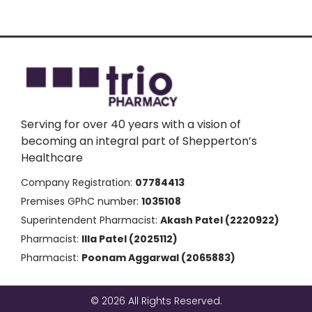
Serving for over 40 years with a vision of
becoming an integral part of Shepperton’s
Healthcare
Company Registration:
07784413
Premises GPhC number:
1035108
Superintendent Pharmacist:
Akash Patel (2220922)
Pharmacist:
Illa Patel (2025112)
Pharmacist:
Poonam Aggarwal (2065883)
© 2026 All Rights Reserved.