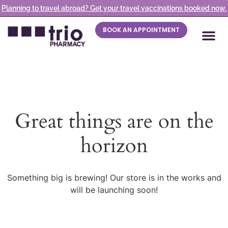
Planning to travel abroad? Get your travel vaccinations booked now.
BOOK AN APPOINTMENT
Great things are on the
horizon
Something big is brewing! Our store is in the works and
will be launching soon!