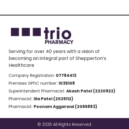
Serving for over 40 years with a vision of
becoming an integral part of Shepperton’s
Healthcare
Company Registration:
07784413
Premises GPhC number:
1035108
Superintendent Pharmacist:
Akash Patel (2220922)
Pharmacist:
Illa Patel (2025112)
Pharmacist:
Poonam Aggarwal (2065883)
© 2026 All Rights Reserved.