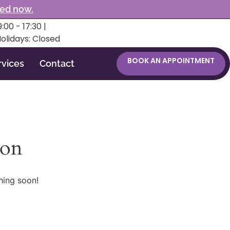
ked now.
:00 - 17:30 |
Holidays: Closed
BOOK AN APPOINTMENT
rvices
Contact
zon
hing soon!