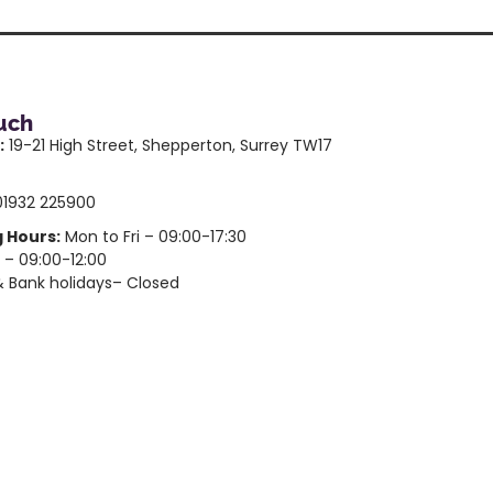
ouch
:
19-21 High Street, Shepperton, Surrey TW17
1932 225900
 Hours:
Mon to Fri – 09:00-17:30
 – 09:00-12:00
 Bank holidays– Closed