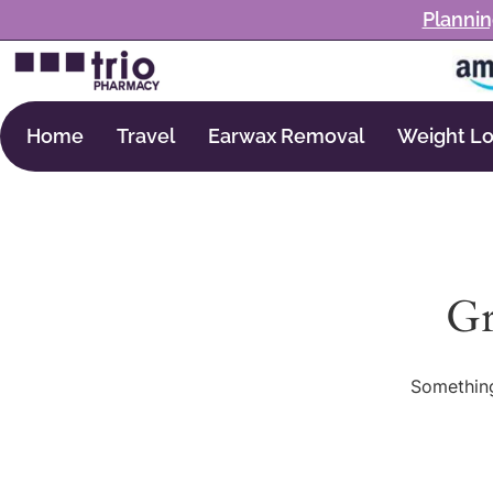
Plannin
Home
Travel
Earwax Removal
Weight Lo
Gr
Something