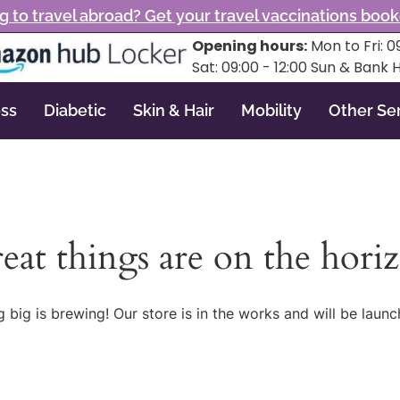
g to travel abroad? Get your travel vaccinations boo
Opening hours:
Mon to Fri: 09
Sat: 09:00 - 12:00 Sun & Bank 
ss
Diabetic
Skin & Hair
Mobility
Other Se
eat things are on the hori
 big is brewing! Our store is in the works and will be launc