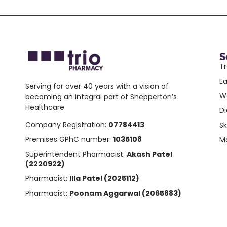
S
Tr
E
Serving for over 40 years with a vision of
W
becoming an integral part of Shepperton’s
Healthcare
Di
Company Registration:
07784413
Sk
Premises GPhC number:
1035108
Mo
Superintendent Pharmacist:
Akash Patel
(2220922)
Pharmacist:
Illa Patel (2025112)
Pharmacist:
Poonam Aggarwal (2065883)