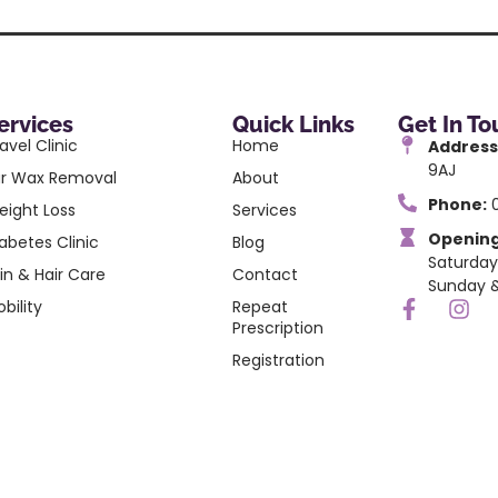
ervices
Quick Links
Get In T
avel Clinic
Home
Address
9AJ
ar Wax Removal
About
Phone:
0
eight Loss
Services
Opening
abetes Clinic
Blog
Saturday
in & Hair Care
Contact
Sunday &
bility
Repeat
Prescription
Registration