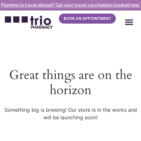
Planning to travel abroad? Get your travel vaccinations booked now.
BOOK AN APPOINTMENT
Great things are on the
horizon
Something big is brewing! Our store is in the works and
will be launching soon!