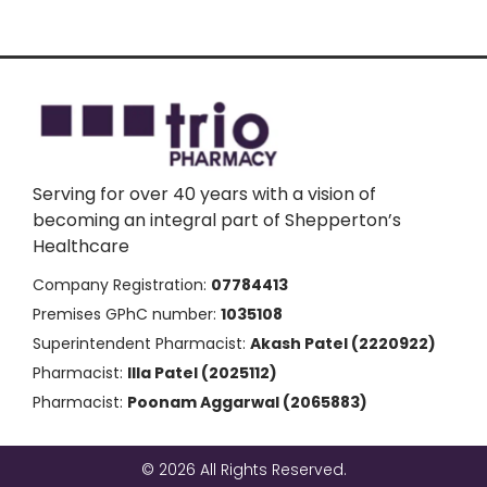
Serving for over 40 years with a vision of
becoming an integral part of Shepperton’s
Healthcare
Company Registration:
07784413
Premises GPhC number:
1035108
Superintendent Pharmacist:
Akash Patel (2220922)
Pharmacist:
Illa Patel (2025112)
Pharmacist:
Poonam Aggarwal (2065883)
© 2026 All Rights Reserved.