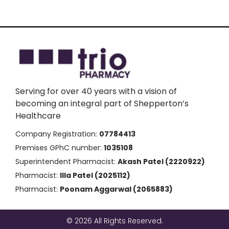
Serving for over 40 years with a vision of
becoming an integral part of Shepperton’s
Healthcare
Company Registration:
07784413
Premises GPhC number:
1035108
Superintendent Pharmacist:
Akash Patel (2220922)
Pharmacist:
Illa Patel (2025112)
Pharmacist:
Poonam Aggarwal (2065883)
© 2026 All Rights Reserved.