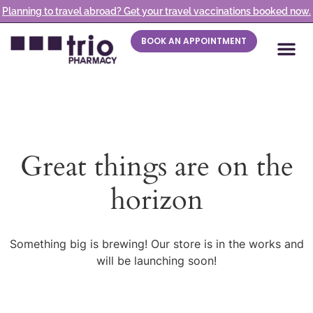
Planning to travel abroad? Get your travel vaccinations booked now.
BOOK AN APPOINTMENT
Great things are on the
horizon
Something big is brewing! Our store is in the works and
will be launching soon!