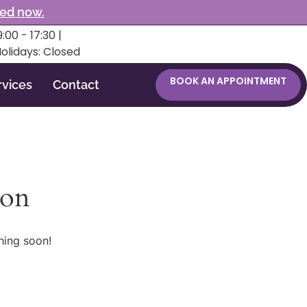
ked now.
:00 - 17:30 |
Holidays: Closed
BOOK AN APPOINTMENT
rvices
Contact
zon
hing soon!