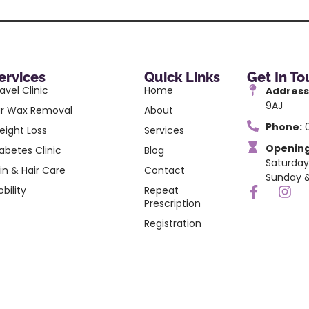
ervices
Quick Links
Get In T
avel Clinic
Home
Address
9AJ
ar Wax Removal
About
Phone:
0
eight Loss
Services
Opening
abetes Clinic
Blog
Saturday
in & Hair Care
Contact
Sunday &
bility
Repeat
Prescription
Registration