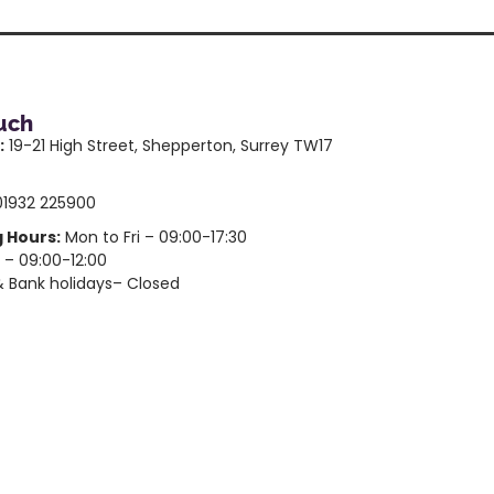
ouch
:
19-21 High Street, Shepperton, Surrey TW17
1932 225900
 Hours:
Mon to Fri – 09:00-17:30
 – 09:00-12:00
 Bank holidays– Closed