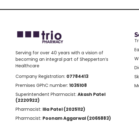
S
Tr
E
Serving for over 40 years with a vision of
W
becoming an integral part of Shepperton’s
Healthcare
Di
Company Registration:
07784413
Sk
Premises GPhC number:
1035108
Mo
Superintendent Pharmacist:
Akash Patel
(2220922)
Pharmacist:
Illa Patel (2025112)
Pharmacist:
Poonam Aggarwal (2065883)