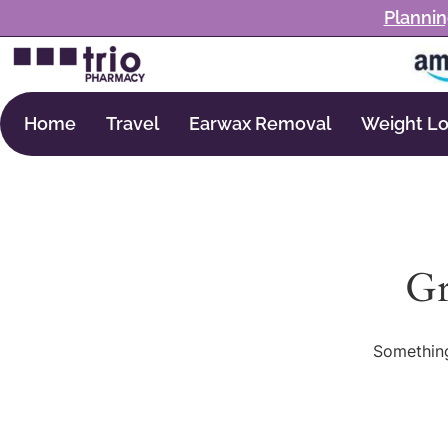
Plannin
Home
Travel
Earwax Removal
Weight Lo
Gr
Something