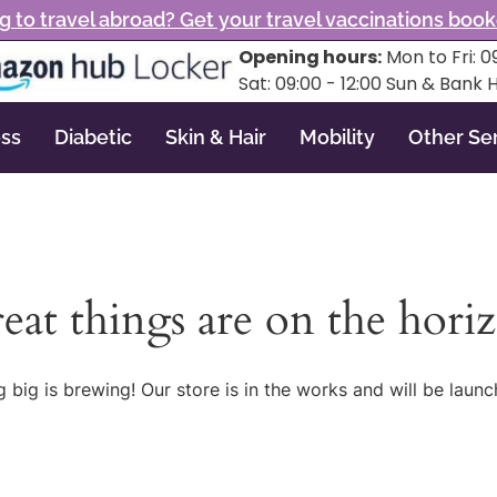
g to travel abroad? Get your travel vaccinations boo
Opening hours:
Mon to Fri: 09
Sat: 09:00 - 12:00 Sun & Bank 
ss
Diabetic
Skin & Hair
Mobility
Other Se
eat things are on the hori
 big is brewing! Our store is in the works and will be launc