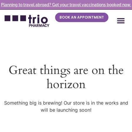
Planning to travel abroad? Get your travel vaccinations booked now.
BOOK AN APPOINTMENT
Great things are on the
horizon
Something big is brewing! Our store is in the works and
will be launching soon!