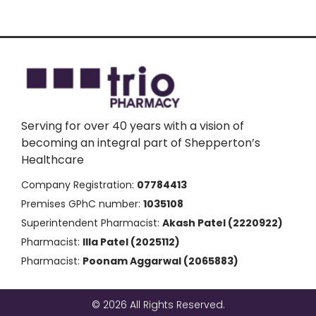
Serving for over 40 years with a vision of
becoming an integral part of Shepperton’s
Healthcare
Company Registration:
07784413
Premises GPhC number:
1035108
Superintendent Pharmacist:
Akash Patel (2220922)
Pharmacist:
Illa Patel (2025112)
Pharmacist:
Poonam Aggarwal (2065883)
© 2026 All Rights Reserved.