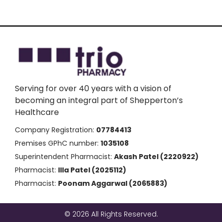
Serving for over 40 years with a vision of
becoming an integral part of Shepperton’s
Healthcare
Company Registration:
07784413
Premises GPhC number:
1035108
Superintendent Pharmacist:
Akash Patel (2220922)
Pharmacist:
Illa Patel (2025112)
Pharmacist:
Poonam Aggarwal (2065883)
© 2026 All Rights Reserved.