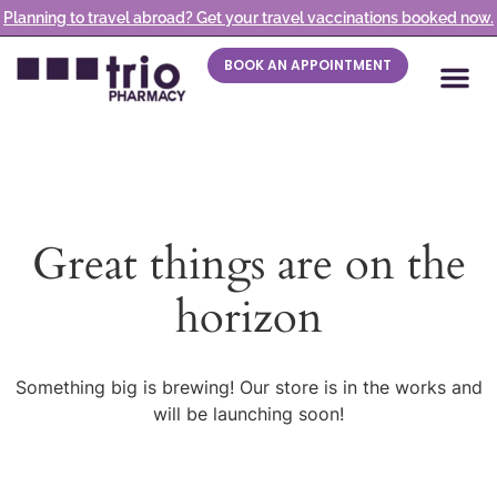
Planning to travel abroad? Get your travel vaccinations booked now.
BOOK AN APPOINTMENT
Great things are on the
horizon
Something big is brewing! Our store is in the works and
will be launching soon!