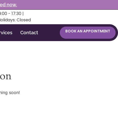
ked now.
:00 - 17:30 |
Holidays: Closed
BOOK AN APPOINTMENT
rvices
Contact
zon
hing soon!