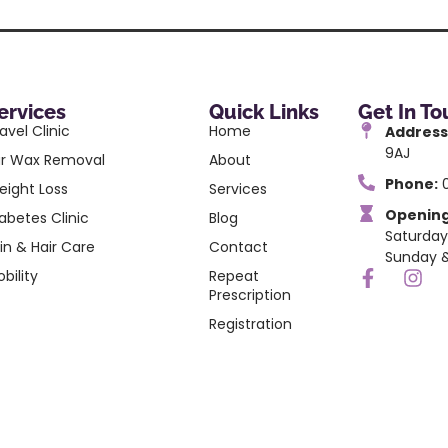
ervices
Quick Links
Get In T
avel Clinic
Home
Address
9AJ
ar Wax Removal
About
Phone:
0
eight Loss
Services
Opening
abetes Clinic
Blog
Saturday
in & Hair Care
Contact
Sunday &
bility
Repeat
Prescription
Registration