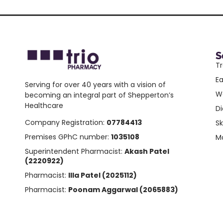
S
Tr
E
Serving for over 40 years with a vision of
W
becoming an integral part of Shepperton’s
Healthcare
Di
Company Registration:
07784413
Sk
Premises GPhC number:
1035108
Mo
Superintendent Pharmacist:
Akash Patel
(2220922)
Pharmacist:
Illa Patel (2025112)
Pharmacist:
Poonam Aggarwal (2065883)