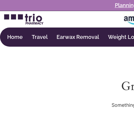
Plannin
Home
Travel
Earwax Removal
Weight Lo
Gr
Something