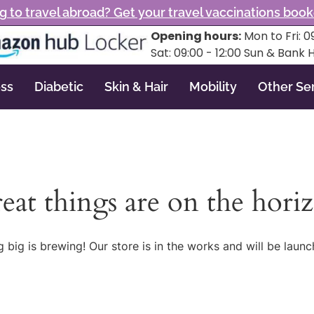
g to travel abroad? Get your travel vaccinations boo
Opening hours:
Mon to Fri: 09
Sat: 09:00 - 12:00 Sun & Bank 
ss
Diabetic
Skin & Hair
Mobility
Other Se
eat things are on the hori
 big is brewing! Our store is in the works and will be launc