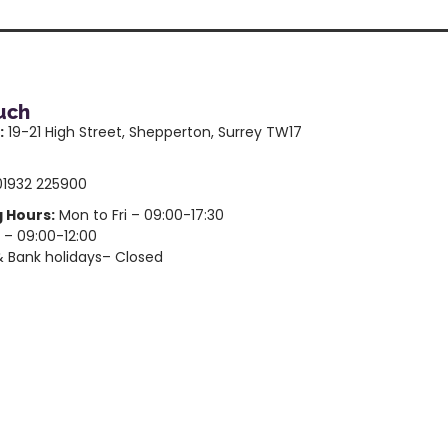
ouch
:
19-21 High Street, Shepperton, Surrey TW17
1932 225900
 Hours:
Mon to Fri – 09:00-17:30
 – 09:00-12:00
 Bank holidays– Closed