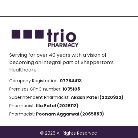
Serving for over 40 years with a vision of
becoming an integral part of Shepperton’s
Healthcare
Company Registration:
07784413
Premises GPhC number:
1035108
Superintendent Pharmacist:
Akash Patel (2220922)
Pharmacist:
Illa Patel (2025112)
Pharmacist:
Poonam Aggarwal (2065883)
© 2026 All Rights Reserved.