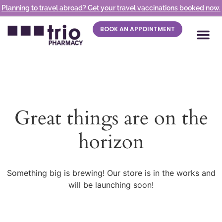
Planning to travel abroad? Get your travel vaccinations booked now.
BOOK AN APPOINTMENT
Great things are on the
horizon
Something big is brewing! Our store is in the works and
will be launching soon!