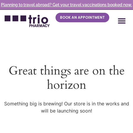
Planning to travel abroad? Get your travel vaccinations booked now.
BOOK AN APPOINTMENT
Great things are on the
horizon
Something big is brewing! Our store is in the works and
will be launching soon!