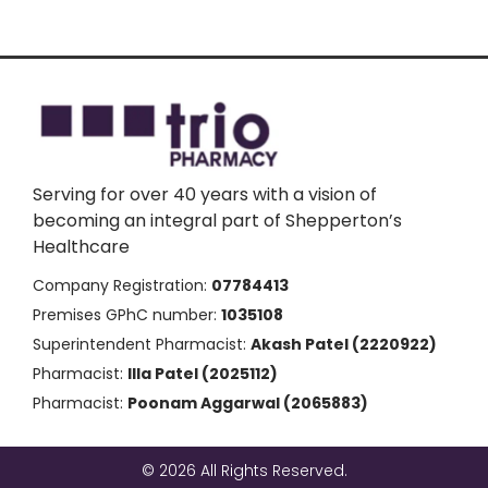
Serving for over 40 years with a vision of
becoming an integral part of Shepperton’s
Healthcare
Company Registration:
07784413
Premises GPhC number:
1035108
Superintendent Pharmacist:
Akash Patel (2220922)
Pharmacist:
Illa Patel (2025112)
Pharmacist:
Poonam Aggarwal (2065883)
© 2026 All Rights Reserved.