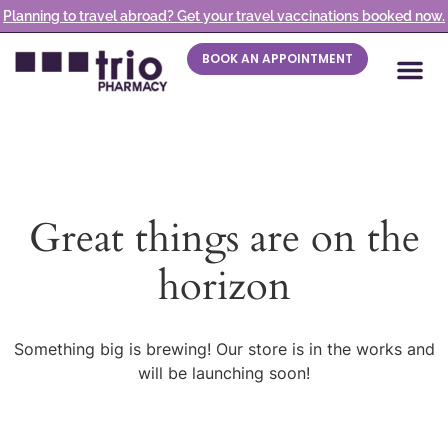
Planning to travel abroad? Get your travel vaccinations booked now.
BOOK AN APPOINTMENT
Great things are on the
horizon
Something big is brewing! Our store is in the works and
will be launching soon!