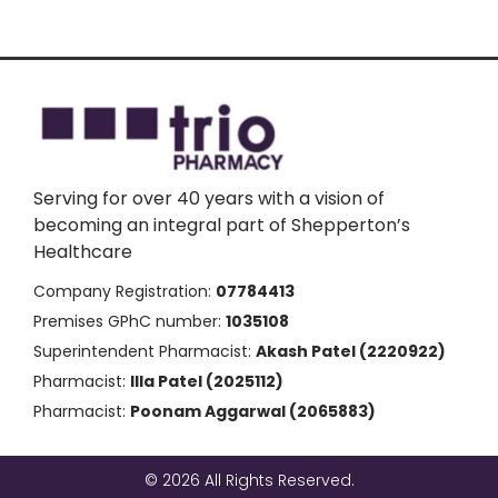
Serving for over 40 years with a vision of
becoming an integral part of Shepperton’s
Healthcare
Company Registration:
07784413
Premises GPhC number:
1035108
Superintendent Pharmacist:
Akash Patel (2220922)
Pharmacist:
Illa Patel (2025112)
Pharmacist:
Poonam Aggarwal (2065883)
© 2026 All Rights Reserved.