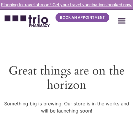
Planning to travel abroad? Get your travel vaccinations booked now.
BOOK AN APPOINTMENT
Great things are on the
horizon
Something big is brewing! Our store is in the works and
will be launching soon!