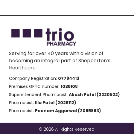
Serving for over 40 years with a vision of
becoming an integral part of Shepperton’s
Healthcare
Company Registration:
07784413
Premises GPhC number:
1035108
Superintendent Pharmacist:
Akash Patel (2220922)
Pharmacist:
Illa Patel (2025112)
Pharmacist:
Poonam Aggarwal (2065883)
© 2026 All Rights Reserved.