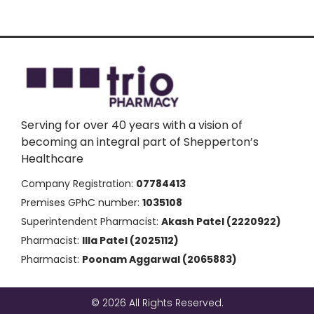
Serving for over 40 years with a vision of
becoming an integral part of Shepperton’s
Healthcare
Company Registration:
07784413
Premises GPhC number:
1035108
Superintendent Pharmacist:
Akash Patel (2220922)
Pharmacist:
Illa Patel (2025112)
Pharmacist:
Poonam Aggarwal (2065883)
© 2026 All Rights Reserved.