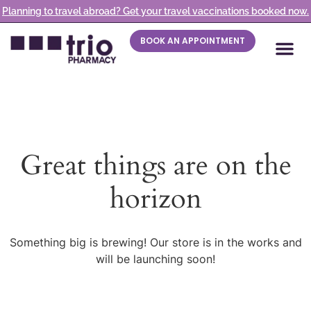
Planning to travel abroad? Get your travel vaccinations booked now.
BOOK AN APPOINTMENT
Great things are on the
horizon
Something big is brewing! Our store is in the works and
will be launching soon!