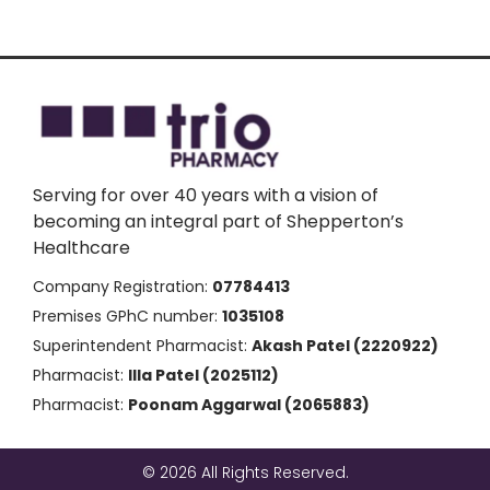
Serving for over 40 years with a vision of
becoming an integral part of Shepperton’s
Healthcare
Company Registration:
07784413
Premises GPhC number:
1035108
Superintendent Pharmacist:
Akash Patel (2220922)
Pharmacist:
Illa Patel (2025112)
Pharmacist:
Poonam Aggarwal (2065883)
© 2026 All Rights Reserved.