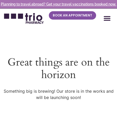
Planning to travel abroad? Get your travel vaccinations booked now.
BOOK AN APPOINTMENT
Great things are on the
horizon
Something big is brewing! Our store is in the works and
will be launching soon!