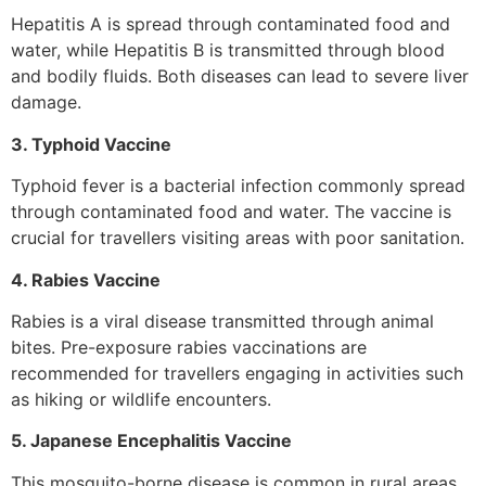
Hepatitis A is spread through contaminated food and
water, while Hepatitis B is transmitted through blood
and bodily fluids. Both diseases can lead to severe liver
damage.
3. Typhoid Vaccine
Typhoid fever is a bacterial infection commonly spread
through contaminated food and water. The vaccine is
crucial for travellers visiting areas with poor sanitation.
4. Rabies Vaccine
Rabies is a viral disease transmitted through animal
bites. Pre-exposure rabies vaccinations are
recommended for travellers engaging in activities such
as hiking or wildlife encounters.
5. Japanese Encephalitis Vaccine
This mosquito-borne disease is common in rural areas