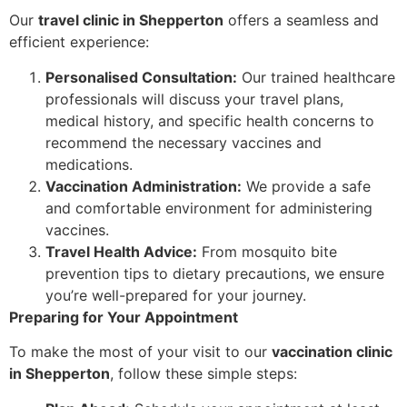
Our
travel clinic in Shepperton
offers a seamless and
efficient experience:
Personalised Consultation:
Our trained healthcare
professionals will discuss your travel plans,
medical history, and specific health concerns to
recommend the necessary vaccines and
medications.
Vaccination Administration:
We provide a safe
and comfortable environment for administering
vaccines.
Travel Health Advice:
From mosquito bite
prevention tips to dietary precautions, we ensure
you’re well-prepared for your journey.
Preparing for Your Appointment
To make the most of your visit to our
vaccination clinic
in Shepperton
, follow these simple steps: