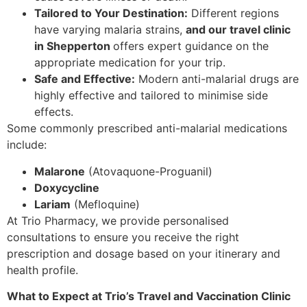
Tailored to Your Destination:
Different regions
have varying malaria strains,
and our travel clinic
in Shepperton
offers expert guidance on the
appropriate medication for your trip.
Safe and Effective:
Modern anti-malarial drugs are
highly effective and tailored to minimise side
effects.
Some commonly prescribed anti-malarial medications
include:
Malarone
(Atovaquone-Proguanil)
Doxycycline
Lariam
(Mefloquine)
At Trio Pharmacy, we provide personalised
consultations to ensure you receive the right
prescription and dosage based on your itinerary and
health profile.
What to Expect at Trio’s Travel and Vaccination Clinic