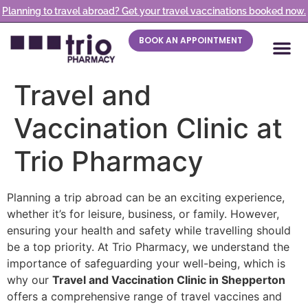
Planning to travel abroad? Get your travel vaccinations booked now.
BOOK AN APPOINTMENT
Travel and
Vaccination Clinic at
Trio Pharmacy
Planning a trip abroad can be an exciting experience,
whether it’s for leisure, business, or family. However,
ensuring your health and safety while travelling should
be a top priority. At Trio Pharmacy, we understand the
importance of safeguarding your well-being, which is
why our
Travel and Vaccination Clinic in Shepperton
offers a comprehensive range of travel vaccines and