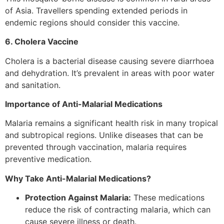
of Asia. Travellers spending extended periods in
endemic regions should consider this vaccine.
6. Cholera Vaccine
Cholera is a bacterial disease causing severe diarrhoea
and dehydration. It’s prevalent in areas with poor water
and sanitation.
Importance of Anti-Malarial Medications
Malaria remains a significant health risk in many tropical
and subtropical regions. Unlike diseases that can be
prevented through vaccination, malaria requires
preventive medication.
Why Take Anti-Malarial Medications?
Protection Against Malaria:
These medications
reduce the risk of contracting malaria, which can
cause severe illness or death.