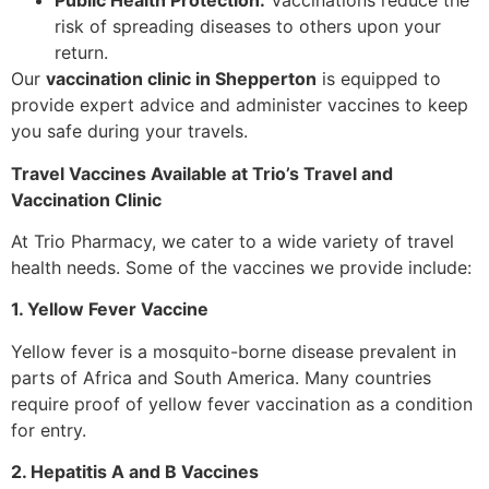
Public Health Protection:
Vaccinations reduce the
risk of spreading diseases to others upon your
return.
Our
vaccination clinic in Shepperton
is equipped to
provide expert advice and administer vaccines to keep
you safe during your travels.
Travel Vaccines Available at Trio’s Travel and
Vaccination Clinic
At Trio Pharmacy, we cater to a wide variety of travel
health needs. Some of the vaccines we provide include:
1. Yellow Fever Vaccine
Yellow fever is a mosquito-borne disease prevalent in
parts of Africa and South America. Many countries
require proof of yellow fever vaccination as a condition
for entry.
2. Hepatitis A and B Vaccines