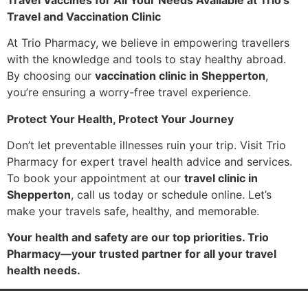
Travel and Vaccination Clinic
At Trio Pharmacy, we believe in empowering travellers
with the knowledge and tools to stay healthy abroad.
By choosing our
vaccination clinic in Shepperton
,
you’re ensuring a worry-free travel experience.
Protect Your Health, Protect Your Journey
Don’t let preventable illnesses ruin your trip. Visit Trio
Pharmacy for expert travel health advice and services.
To book your appointment at our
travel clinic in
Shepperton
, call us today or schedule online. Let’s
make your travels safe, healthy, and memorable.
Your health and safety are our top priorities. Trio
Pharmacy—your trusted partner for all your travel
health needs.