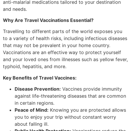
anti-malarial medications tailored to your destination
and needs.
Why Are Travel Vaccinations Essential?
Travelling to different parts of the world exposes you
to a variety of health risks, including infectious diseases
that may not be prevalent in your home country.
Vaccinations are an effective way to protect yourself
and your loved ones from illnesses such as yellow fever,
typhoid, hepatitis, and more.
Key Benefits of Travel Vaccines:
Disease Prevention:
Vaccines provide immunity
against life-threatening diseases that are common
in certain regions.
Peace of Mind:
Knowing you are protected allows
you to enjoy your trip without constant worry
about falling ill.