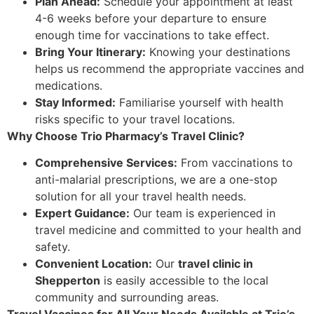
Plan Ahead:
Schedule your appointment at least
4-6 weeks before your departure to ensure
enough time for vaccinations to take effect.
Bring Your Itinerary:
Knowing your destinations
helps us recommend the appropriate vaccines and
medications.
Stay Informed:
Familiarise yourself with health
risks specific to your travel locations.
Why Choose Trio Pharmacy’s Travel Clinic?
Comprehensive Services:
From vaccinations to
anti-malarial prescriptions, we are a one-stop
solution for all your travel health needs.
Expert Guidance:
Our team is experienced in
travel medicine and committed to your health and
safety.
Convenient Location:
Our
travel clinic in
Shepperton
is easily accessible to the local
community and surrounding areas.
Travel Vaccines for All Your Needs Available at Trio’s