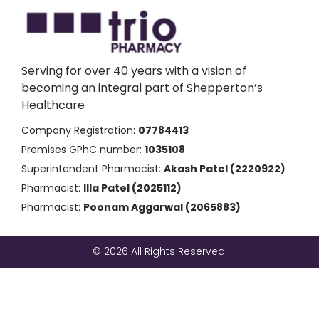
Serving for over 40 years with a vision of
becoming an integral part of Shepperton’s
Healthcare
Company Registration:
07784413
Premises GPhC number:
1035108
Superintendent Pharmacist:
Akash Patel (2220922)
Pharmacist:
Illa Patel (2025112)
Pharmacist:
Poonam Aggarwal (2065883)
© 2026 All Rights Reserved.