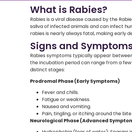
What is Rabies?
Rabies is a viral disease caused by the Rabie
saliva of infected animals and can infect
rabies is nearly always fatal, making early d
Signs and Symptoms 
Rabies symptoms typically appear between 2
the incubation period can range from a fe
distinct stages:
Prodromal Phase (Early Symptoms)
Fever and chills.
Fatigue or weakness.
Nausea and vomiting.
Pain, tingling, or itching around the bite
Neurological Phase (Advanced Sympto
Hydrophobia (fear of water): Spasms in