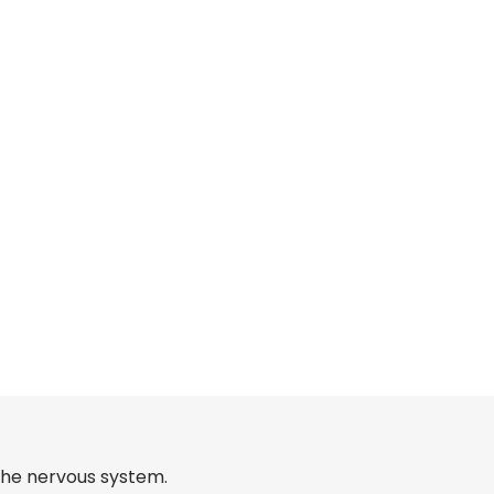
 the nervous system.