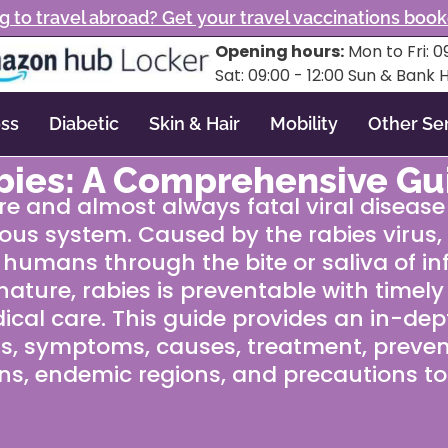
g to travel abroad? Get your travel vaccinations boo
Opening hours:
Mon to Fri: 09
Sat: 09:00 - 12:00 Sun & Bank 
ss
Diabetic
Skin & Hair
Mobility
Other Se
bies: A Comprehensive Gu
re and almost always fatal viral disease
ous system. Caused by the rabies virus, it
 humans through the bite or saliva of in
l nature, rabies is preventable with timel
cal care. This guide provides an in-dept
gns, symptoms, causes, treatment, preven
ns, endemic regions, and precautions to