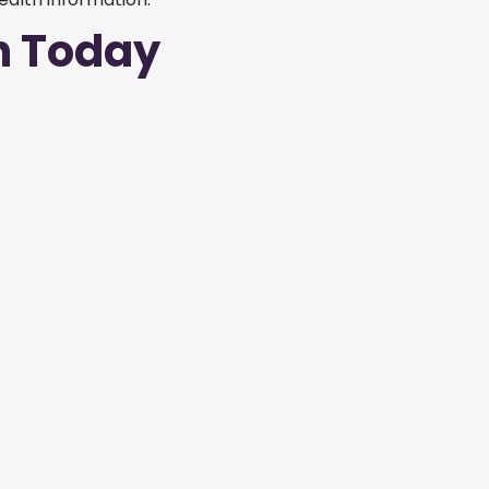
n Today