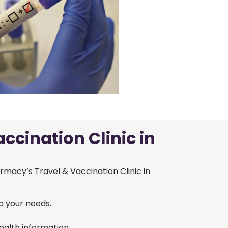
ccination Clinic in
armacy’s Travel & Vaccination Clinic in
o your needs.
alth information.