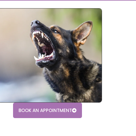
BOOK AN APPOINTMENT