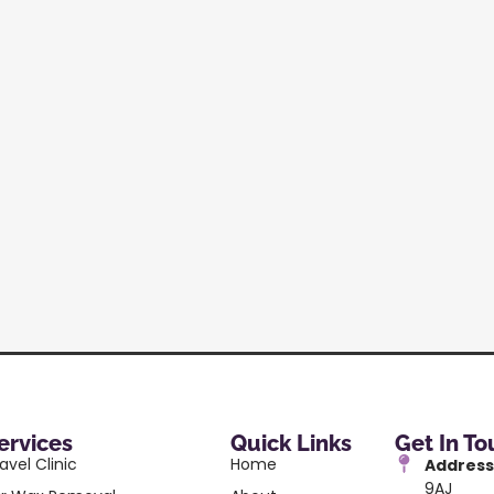
ervices
Quick Links
Get In T
avel Clinic
Home
Address
9AJ