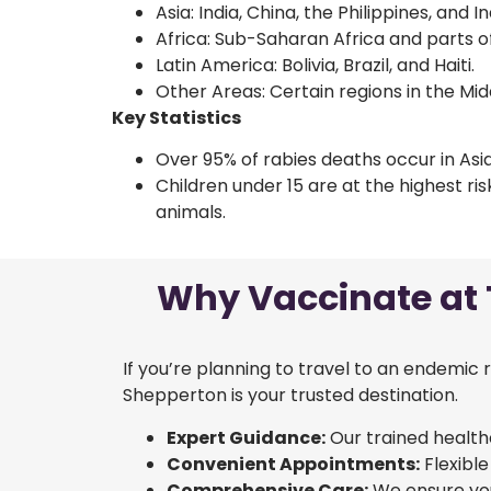
Asia: India, China, the Philippines, and I
Africa: Sub-Saharan Africa and parts of
Latin America: Bolivia, Brazil, and Haiti.
Other Areas: Certain regions in the Mi
Key Statistics
Over 95% of rabies deaths occur in Asia
Children under 15 are at the highest ri
animals.
Why Vaccinate at T
If you’re planning to travel to an endemic 
Shepperton is your trusted destination.
Expert Guidance:
Our trained health
Convenient Appointments:
Flexible
Comprehensive Care:
We ensure you