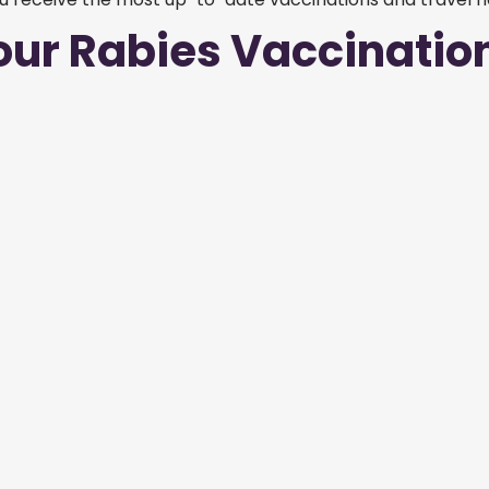
our Rabies Vaccinatio