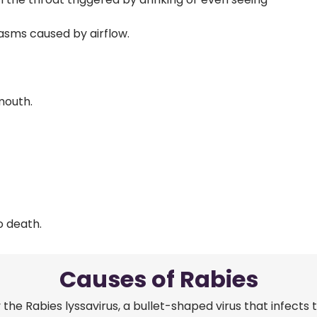
asms caused by airflow.
 mouth.
o death.
Causes of Rabies
 the Rabies lyssavirus, a bullet-shaped virus that infects