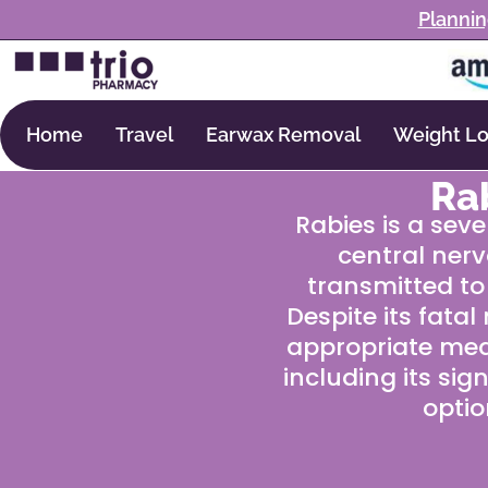
Plannin
Home
Travel
Earwax Removal
Weight Lo
Ra
Rabies is a seve
central nerv
transmitted to
Despite its fata
appropriate medi
including its si
optio