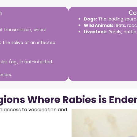
n
Co
Dogs:
The leading source
Wild Animals:
Bats, racc
 transmission, where
Livestock:
Rarely, cattl
 the saliva of an infected
cles (eg., in bat-infested
onors.
gions Where Rabies is Ende
ed access to vaccination and