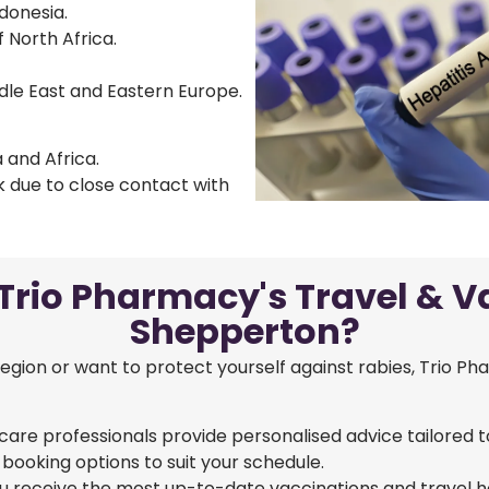
ndonesia.
 North Africa.
ddle East and Eastern Europe.
 and Africa.
sk due to close contact with
rio Pharmacy's Travel & Va
Shepperton?
region or want to protect yourself against rabies, Trio Ph
care professionals provide personalised advice tailored t
 booking options to suit your schedule.
 receive the most up-to-date vaccinations and travel he