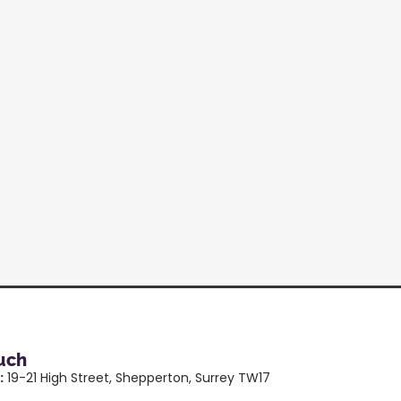
ouch
:
19-21 High Street, Shepperton, Surrey TW17