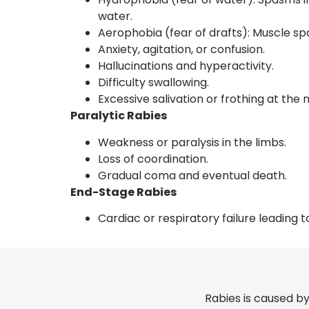
water.
Aerophobia (fear of drafts): Muscle sp
Anxiety, agitation, or confusion.
Hallucinations and hyperactivity.
Difficulty swallowing.
Excessive salivation or frothing at the
Paralytic Rabies
Weakness or paralysis in the limbs.
Loss of coordination.
Gradual coma and eventual death.
End-Stage Rabies
Cardiac or respiratory failure leading t
Rabies is caused by