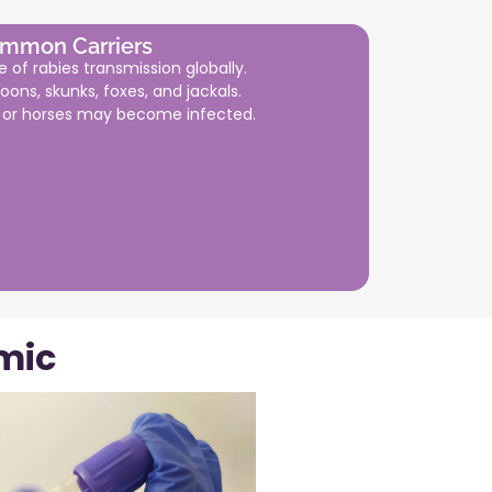
mmon Carriers
 of rabies transmission globally.
oons, skunks, foxes, and jackals.
e or horses may become infected.
mic