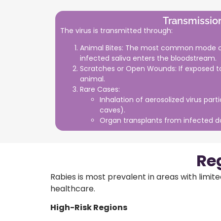
Transmissio
The virus is transmitted through:
Animal Bites: The most common mode of
infected saliva enters the bloodstream.
Scratches or Open Wounds: If exposed to
animal.
Rare Cases:
Inhalation of aerosolized virus parti
caves).
Organ transplants from infected d
Re
Rabies is most prevalent in areas with limit
healthcare.
High-Risk Regions