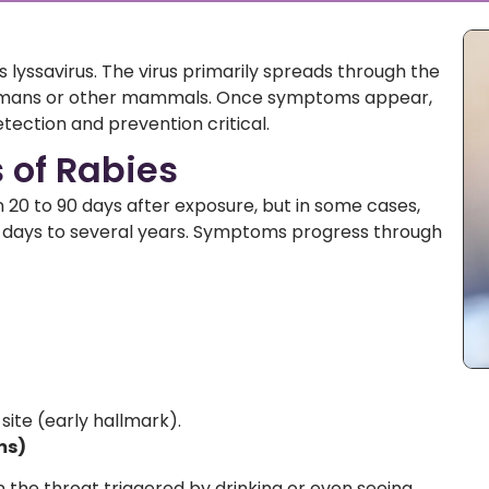
s lyssavirus. The virus primarily spreads through the
 humans or other mammals. Once symptoms appear,
etection and prevention critical.
of Rabies
0 to 90 days after exposure, but in some cases,
w days to several years. Symptoms progress through
 site (early hallmark).
ms)
 the throat triggered by drinking or even seeing