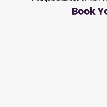
Book Y