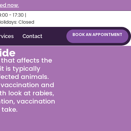
ked now.
:00 - 17:30 |
Holidays: Closed
BOOK AN APPOINTMENT
rvices
Contact
ide
 that affects the
 is typically
fected animals.
y vaccination and
h look at rabies,
tion, vaccination
 take.