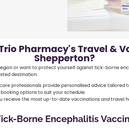
rio Pharmacy's Travel & Va
Shepperton?
 region or want to protect yourself against tick-borne enc
usted destination.
care professionals provide personalised advice tailored t
 booking options to suit your schedule.
 receive the most up-to-date vaccinations and travel he
ick-Borne Encephalitis Vacci