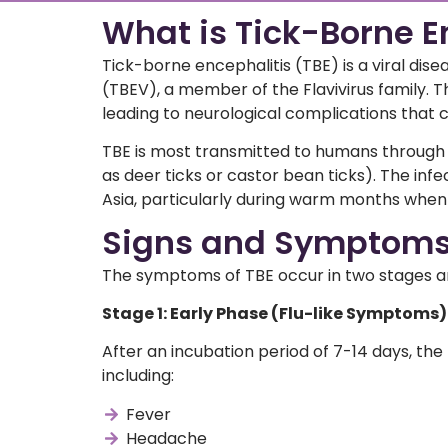
What is Tick-Borne E
Tick-borne encephalitis (TBE) is a viral dis
(TBEV), a member of the Flavivirus family. Th
leading to neurological complications that c
TBE is most transmitted to humans through
as deer ticks or castor bean ticks). The infe
Asia, particularly during warm months when 
Signs and Symptoms 
The symptoms of TBE occur in two stages and
Stage 1: Early Phase (Flu-like Symptoms)
After an incubation period of 7-14 days, the 
including:
Fever
Headache