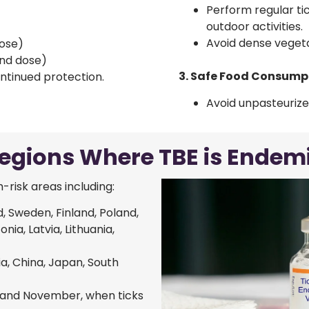
Perform regular ti
outdoor activities.
Avoid dense vegetat
dose)
ond dose)
3. Safe Food Consump
ntinued protection.
Avoid unpasteurize
egions Where TBE is Endem
-risk areas including:
d, Sweden, Finland, Poland,
nia, Latvia, Lithuania,
ia, China, Japan, South
 and November, when ticks