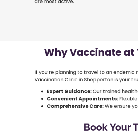
are most active.
Why Vaccinate at T
If you’re planning to travel to an endemic
Vaccination Clinic in Shepperton is your tr
Expert Guidance:
Our trained health
Convenient Appointments:
Flexible
Comprehensive Care:
We ensure you
Book Your T