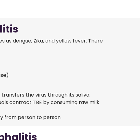
itis
es as dengue, Zika, and yellow fever. There
ase)
ansfers the virus through its saliva.
uals contract TBE by consuming raw milk
ly from person to person.
halitis