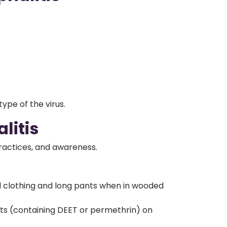
ype of the virus.
litis
practices, and awareness.
 clothing and long pants when in wooded
nts (containing DEET or permethrin) on