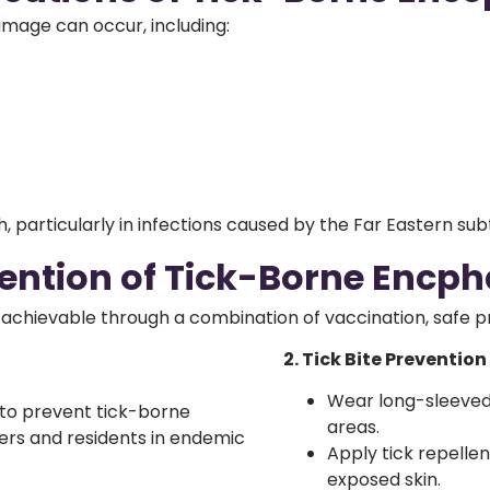
amage can occur, including:
, particularly in infections caused by the Far Eastern subt
ention of Tick-Borne Encpha
is achievable through a combination
of vaccination, safe 
2. Tick Bite Prevention
Wear long-sleeved
 to prevent tick-borne
areas.
lers and residents in endemic
Apply tick repelle
exposed skin.