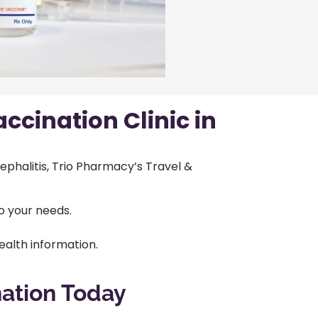
ccination Clinic in
ephalitis, Trio Pharmacy’s Travel &
o your needs.
alth information.
nation Today