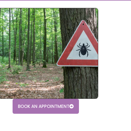
BOOK AN APPOINTMENT