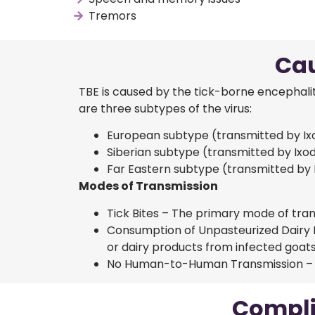
Tremors
Cau
TBE is caused by the tick-borne encephaliti
are three subtypes of the virus:
European subtype (transmitted by Ixod
Siberian subtype (transmitted by Ixod
Far Eastern subtype (transmitted by 
Modes of Transmission
Tick Bites – The primary mode of tran
Consumption of Unpasteurized Dairy 
or dairy products from infected goats
No Human-to-Human Transmission – Unl
Compli