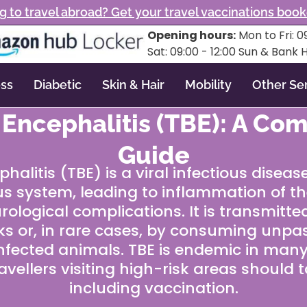
g to travel abroad? Get your travel vaccinations boo
Opening hours:
Mon to Fri: 09
Sat: 09:00 - 12:00 Sun & Bank 
ss
Diabetic
Skin & Hair
Mobility
Other Se
 Encephalitis (TBE): A Co
Guide
alitis (TBE) is a viral infectious diseas
s system, leading to inflammation of th
rological complications. It is transmitte
cks or, in rare cases, by consuming unpa
nfected animals. TBE is endemic in many
avellers visiting high-risk areas should 
including vaccination.