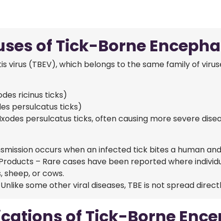
ses of Tick-Borne Encephal
s virus (TBEV), which belongs to the same family of virus
es ricinus ticks)
es persulcatus ticks)
Ixodes persulcatus ticks, often causing more severe dise
smission occurs when an infected tick bites a human and tr
Products – Rare cases have been reported where individ
, sheep, or cows.
ike some other viral diseases, TBE is not spread direct
cations of Tick-Borne Encep