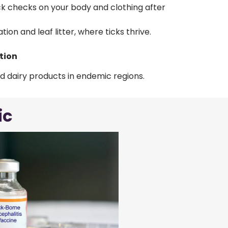
ck checks on your body and clothing after
ion and leaf litter, where ticks thrive.
tion
d dairy products in endemic regions.
ic