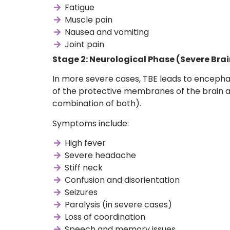
Fatigue
Muscle pain
Nausea and vomiting
Joint pain
Stage 2: Neurological Phase (Severe Bra
In more severe cases, TBE leads to encephal
of the protective membranes of the brain a
combination of both).
Symptoms include:
High fever
Severe headache
Stiff neck
Confusion and disorientation
Seizures
Paralysis (in severe cases)
Loss of coordination
Speech and memory issues