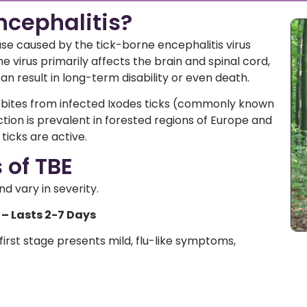
ncephalitis?
ease caused by the tick-borne encephalitis virus
e virus primarily affects the brain and spinal cord,
an result in long-term disability or even death.
 bites from infected Ixodes ticks (commonly known
ction is prevalent in forested regions of Europe and
ticks are active.
of TBE
 vary in severity.
 – Lasts 2-7 Days
first stage presents mild, flu-like symptoms,