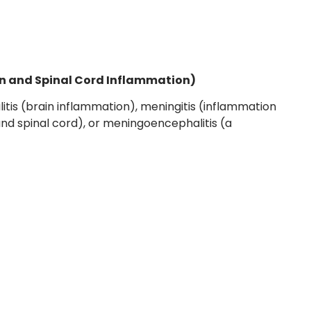
in and Spinal Cord Inflammation)
itis (brain inflammation), meningitis (inflammation
nd spinal cord), or meningoencephalitis (a