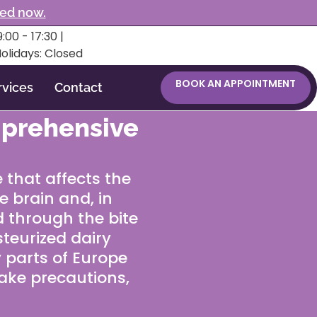
ked now.
:00 - 17:30 |
Holidays: Closed
BOOK AN APPOINTMENT
rvices
Contact
mprehensive
e that affects the
e brain and, in
d through the bite
steurized dairy
 parts of Europe
take precautions,