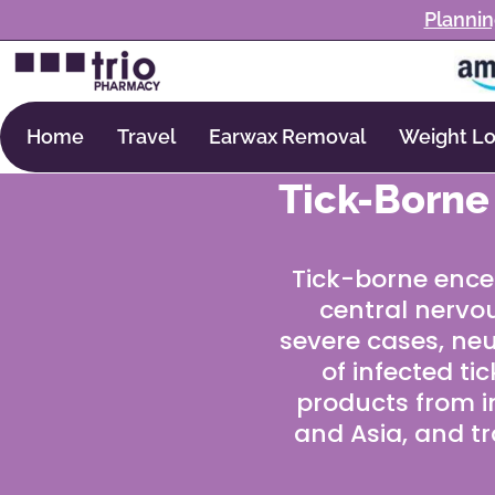
Plannin
Home
Travel
Earwax Removal
Weight Lo
Tick-Borne
Tick-borne enceph
central nervou
severe cases, neu
of infected ti
products from i
and Asia, and tr