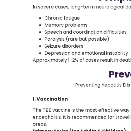
In severe cases, long-term neurological d
Chronic fatigue
Memory problems
Speech and coordination difficulties
Paralysis (rare but possible)
Seizure disorders
Depression and emotional instability
Approximately 1-2% of cases result in death
Prev
Preventing hepatitis B 
1. Vaccination
The TBE vaccine is the most effective way
encephalitis. It is recommended for travel
areas.