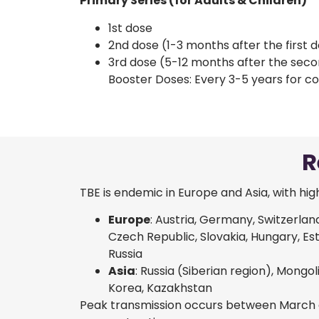
Primary Series (for Adults & Children)
1st dose
2nd dose (1-3 months after the first 
3rd dose (5-12 months after the sec
Booster Doses: Every 3-5 years for co
R
TBE is endemic in Europe and Asia, with high
Europe
: Austria, Germany, Switzerlan
Czech Republic, Slovakia, Hungary, Esto
Russia
Asia
: Russia (Siberian region), Mongol
Korea, Kazakhstan
Peak transmission occurs between March