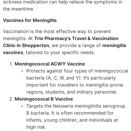
sickness medication can help relieve the symptoms in
the meantime.
Vaccines for Meningitis
Vaccination is the most effective way to prevent
meningitis. At
Trio Pharmacy’s Travel & Vaccination
Clinic in Shepperton
, we provide a range of
meningitis
vaccines
, tailored to your specific needs.
Meningococcal ACWY Vaccine
Protects against four types of meningococcal
bacteria (A, C, W, and Y). It’s particularly
important for travellers to meningitis-prone
regions, students, and military personnel.
Meningococcal B Vaccine
Targets the Neisseria meningitidis serogroup
B bacteria. It is often recommended for
infants, young children, and individuals at
high risk.