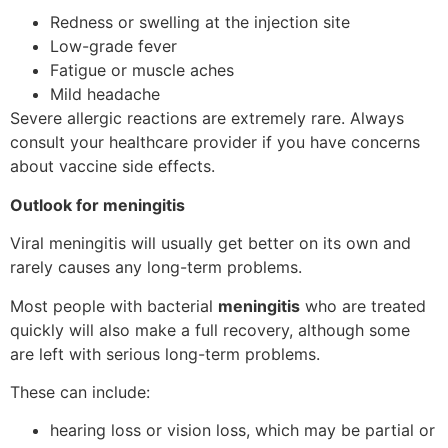
Redness or swelling at the injection site
Low-grade fever
Fatigue or muscle aches
Mild headache
Severe allergic reactions are extremely rare. Always
consult your healthcare provider if you have concerns
about vaccine side effects.
Outlook for meningitis
Viral meningitis will usually get better on its own and
rarely causes any long-term problems.
Most people with bacterial
meningitis
who are treated
quickly will also make a full recovery, although some
are left with serious long-term problems.
These can include:
hearing loss or vision loss, which may be partial or