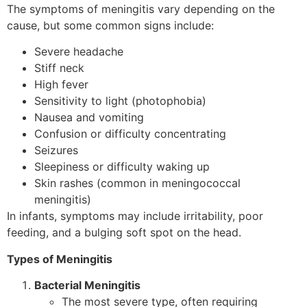
The symptoms of meningitis vary depending on the
cause, but some common signs include:
Severe headache
Stiff neck
High fever
Sensitivity to light (photophobia)
Nausea and vomiting
Confusion or difficulty concentrating
Seizures
Sleepiness or difficulty waking up
Skin rashes (common in meningococcal
meningitis)
In infants, symptoms may include irritability, poor
feeding, and a bulging soft spot on the head.
Types of Meningitis
Bacterial Meningitis
The most severe type, often requiring