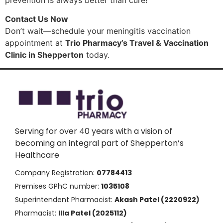
Contact Us Now
Don’t wait—schedule your meningitis vaccination
appointment at
Trio Pharmacy’s Travel & Vaccination
Clinic in Shepperton
today.
Serving for over 40 years with a vision of
becoming an integral part of Shepperton’s
Healthcare
Company Registration:
07784413
Premises GPhC number:
1035108
Superintendent Pharmacist:
Akash Patel (2220922)
Pharmacist:
Illa Patel (2025112)