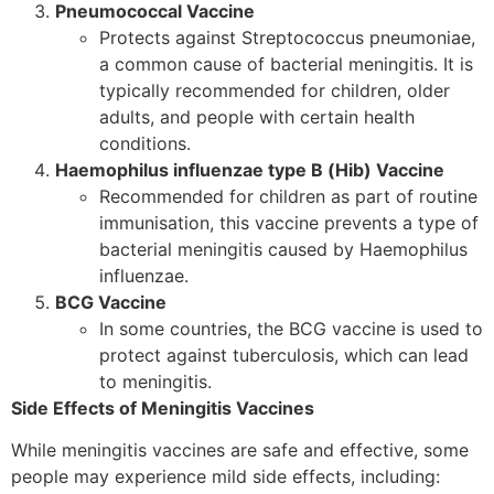
Pneumococcal Vaccine
Protects against Streptococcus pneumoniae,
a common cause of bacterial meningitis. It is
typically recommended for children, older
adults, and people with certain health
conditions.
Haemophilus influenzae type B (Hib) Vaccine
Recommended for children as part of routine
immunisation, this vaccine prevents a type of
bacterial meningitis caused by Haemophilus
influenzae.
BCG Vaccine
In some countries, the BCG vaccine is used to
protect against tuberculosis, which can lead
to meningitis.
Side Effects of Meningitis Vaccines
While meningitis vaccines are safe and effective, some
people may experience mild side effects, including: