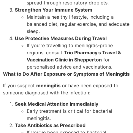
spread through respiratory droplets.
Strengthen Your Immune System
Maintain a healthy lifestyle, including a
balanced diet, regular exercise, and adequate
sleep.
Use Protective Measures During Travel
If you’re travelling to meningitis-prone
regions, consult
Trio Pharmacy’s Travel &
Vaccination Clinic in Shepperton
for
personalised advice and vaccinations.
What to Do After Exposure or Symptoms of Meningitis
If you suspect
meningitis
or have been exposed to
someone diagnosed with the infection:
Seek Medical Attention Immediately
Early treatment is critical for bacterial
meningitis.
Take Antibiotics as Prescribed
If you’ve been exposed to bacterial