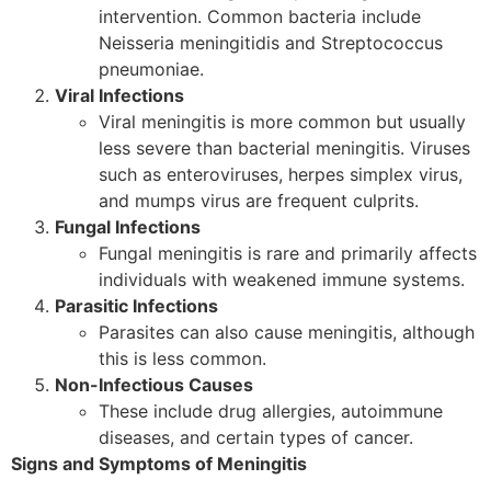
intervention. Common bacteria include
Neisseria meningitidis and Streptococcus
pneumoniae.
Viral Infections
Viral meningitis is more common but usually
less severe than bacterial meningitis. Viruses
such as enteroviruses, herpes simplex virus,
and mumps virus are frequent culprits.
Fungal Infections
Fungal meningitis is rare and primarily affects
individuals with weakened immune systems.
Parasitic Infections
Parasites can also cause meningitis, although
this is less common.
Non-Infectious Causes
These include drug allergies, autoimmune
diseases, and certain types of cancer.
Signs and Symptoms of Meningitis