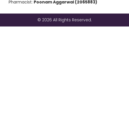
Pharmacist:
Poonam Aggarwal (2065883)
© 2026 All Rights Reserved.