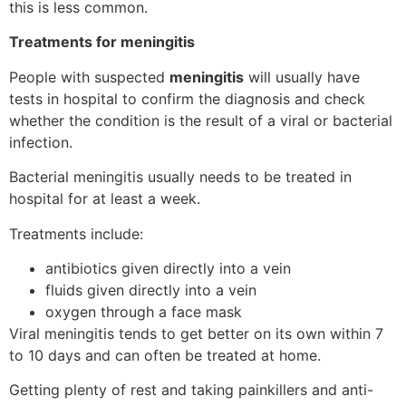
this is less common.
Treatments for meningitis
People with suspected
meningitis
will usually have
tests in hospital to confirm the diagnosis and check
whether the condition is the result of a viral or bacterial
infection.
Bacterial meningitis usually needs to be treated in
hospital for at least a week.
Treatments include:
antibiotics given directly into a vein
fluids given directly into a vein
oxygen through a face mask
Viral meningitis tends to get better on its own within 7
to 10 days and can often be treated at home.
Getting plenty of rest and taking painkillers and anti-