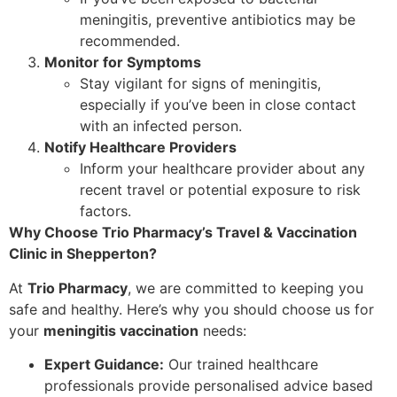
meningitis, preventive antibiotics may be
recommended.
Monitor for Symptoms
Stay vigilant for signs of meningitis,
especially if you’ve been in close contact
with an infected person.
Notify Healthcare Providers
Inform your healthcare provider about any
recent travel or potential exposure to risk
factors.
Why Choose Trio Pharmacy’s Travel & Vaccination
Clinic in Shepperton?
At
Trio Pharmacy
, we are committed to keeping you
safe and healthy. Here’s why you should choose us for
your
meningitis vaccination
needs:
Expert Guidance:
Our trained healthcare
professionals provide personalised advice based