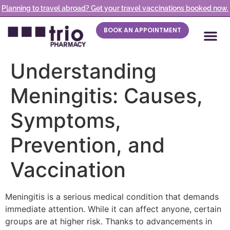
Planning to travel abroad? Get your travel vaccinations booked now.
BOOK AN APPOINTMENT
Understanding
Meningitis: Causes,
Symptoms,
Prevention, and
Vaccination
Meningitis is a serious medical condition that demands
immediate attention. While it can affect anyone, certain
groups are at higher risk. Thanks to advancements in