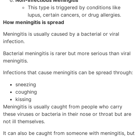
Non-Infectious Meningitis
This type is triggered by conditions like
lupus, certain cancers, or drug allergies.
How meningitis is spread
Meningitis is usually caused by a bacterial or viral
infection.
Bacterial meningitis is rarer but more serious than viral
meningitis.
Infections that cause meningitis can be spread through:
sneezing
coughing
kissing
Meningitis is usually caught from people who carry
these viruses or bacteria in their nose or throat but are
not ill themselves.
It can also be caught from someone with meningitis, but