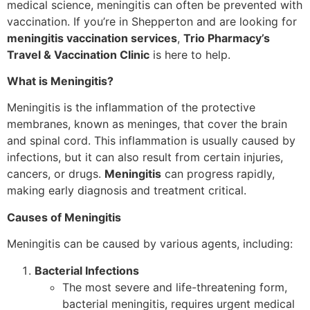
medical science, meningitis can often be prevented with
vaccination. If you’re in Shepperton and are looking for
meningitis vaccination services
,
Trio Pharmacy’s
Travel & Vaccination Clinic
is here to help.
What is Meningitis?
Meningitis is the inflammation of the protective
membranes, known as meninges, that cover the brain
and spinal cord. This inflammation is usually caused by
infections, but it can also result from certain injuries,
cancers, or drugs.
Meningitis
can progress rapidly,
making early diagnosis and treatment critical.
Causes of Meningitis
Meningitis can be caused by various agents, including:
Bacterial Infections
The most severe and life-threatening form,
bacterial meningitis, requires urgent medical