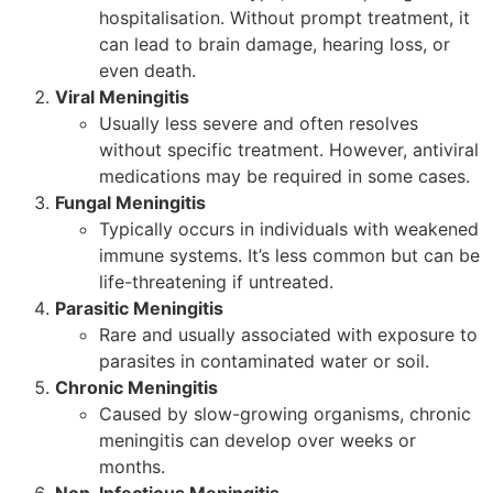
hospitalisation. Without prompt treatment, it
can lead to brain damage, hearing loss, or
even death.
Viral Meningitis
Usually less severe and often resolves
without specific treatment. However, antiviral
medications may be required in some cases.
Fungal Meningitis
Typically occurs in individuals with weakened
immune systems. It’s less common but can be
life-threatening if untreated.
Parasitic Meningitis
Rare and usually associated with exposure to
parasites in contaminated water or soil.
Chronic Meningitis
Caused by slow-growing organisms, chronic
meningitis can develop over weeks or
months.