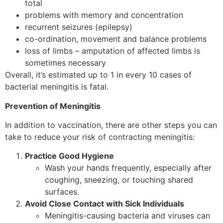
total
problems with memory and concentration
recurrent seizures (epilepsy)
co-ordination, movement and balance problems
loss of limbs – amputation of affected limbs is
sometimes necessary
Overall, it’s estimated up to 1 in every 10 cases of
bacterial meningitis is fatal.
Prevention of Meningitis
In addition to vaccination, there are other steps you can
take to reduce your risk of contracting meningitis:
Practice Good Hygiene
Wash your hands frequently, especially after
coughing, sneezing, or touching shared
surfaces.
Avoid Close Contact with Sick Individuals
Meningitis-causing bacteria and viruses can