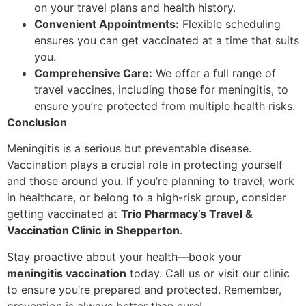
on your travel plans and health history.
Convenient Appointments:
Flexible scheduling
ensures you can get vaccinated at a time that suits
you.
Comprehensive Care:
We offer a full range of
travel vaccines, including those for meningitis, to
ensure you’re protected from multiple health risks.
Conclusion
Meningitis is a serious but preventable disease.
Vaccination plays a crucial role in protecting yourself
and those around you. If you’re planning to travel, work
in healthcare, or belong to a high-risk group, consider
getting vaccinated at
Trio Pharmacy’s Travel &
Vaccination Clinic in Shepperton
.
Stay proactive about your health—book your
meningitis vaccination
today. Call us or visit our clinic
to ensure you’re prepared and protected. Remember,
prevention is always better than cure!